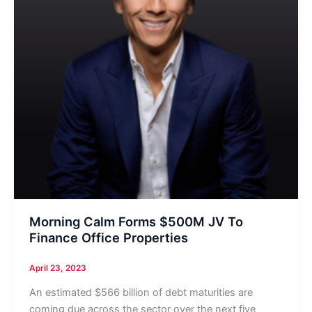
Morning Calm Forms $500M JV To
Finance Office Properties
April 23, 2023
An estimated $566 billion of debt maturities are
coming due across the sector over the next five