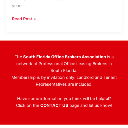
years.
Morning
Read Post »
Calm
Forms
$500M
JV
To
The
South Florida Office Brokers Association
is a
Finance
network of Professional Office Leasing Brokers in
Office
South Florida.
Properties
Membership is by invitation only. Landlord and Tenant
Representatives are included.
Have some information you think will be helpful?
Click on the
CONTACT US
page and let us know!