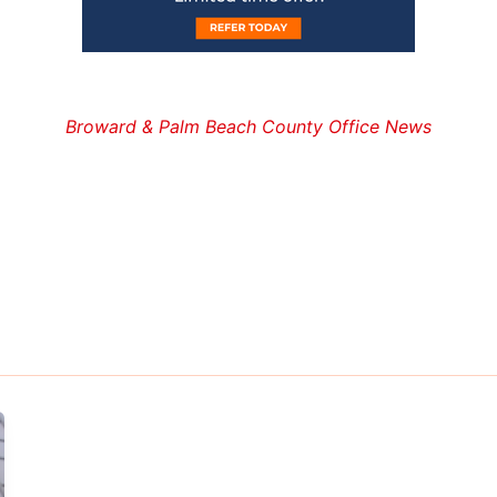
Broward & Palm Beach County Office News