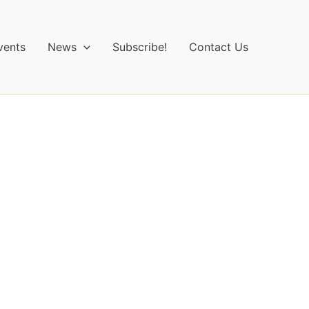
vents
News
Subscribe!
Contact Us