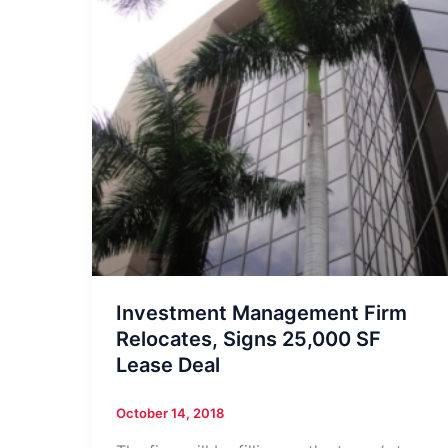
Investment Management Firm
Relocates, Signs 25,000 SF
Lease Deal
October 14, 2018