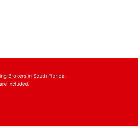
ing Brokers in South Florida.
are included.