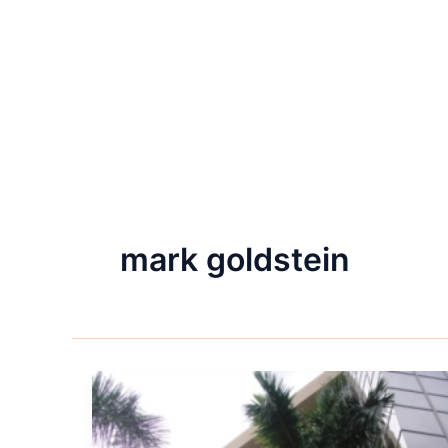
mark goldstein