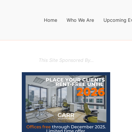
Home
Who We Are
Upcoming E
This Site Sponsored By...