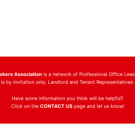
rokers Association
is a network of Professional Office Leas
s by invitation only. Landlord and Tenant Representatives 
Have some information you think will be helpful?
Click on the
CONTACT US
page and let us know!