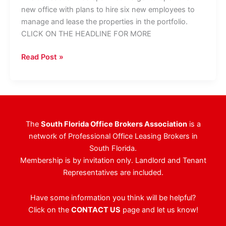
new office with plans to hire six new employees to
manage and lease the properties in the portfolio.
CLICK ON THE HEADLINE FOR MORE
Berger
Read Post »
Commercial
Closes
$24
Million
Portfolio
The
South Florida Office Brokers Association
is a
Purchase,
network of Professional Office Leasing Brokers in
Opens
South Florida.
Boynton
Membership is by invitation only. Landlord and Tenant
Office
Representatives are included.
Have some information you think will be helpful?
Click on the
CONTACT US
page and let us know!