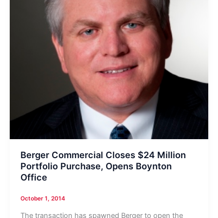
Berger Commercial Closes $24 Million
Portfolio Purchase, Opens Boynton
Office
October 1, 2014
The transaction has spawned Berger to open the