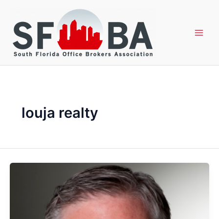
Skip
to
content
louja realty