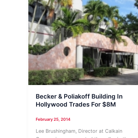
Becker & Poliakoff Building In
Hollywood Trades For $8M
February 25, 2014
Lee Brushingham, Director at Calkain