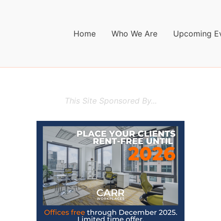
Home
Who We Are
Upcoming E
This Site Sponsored By...