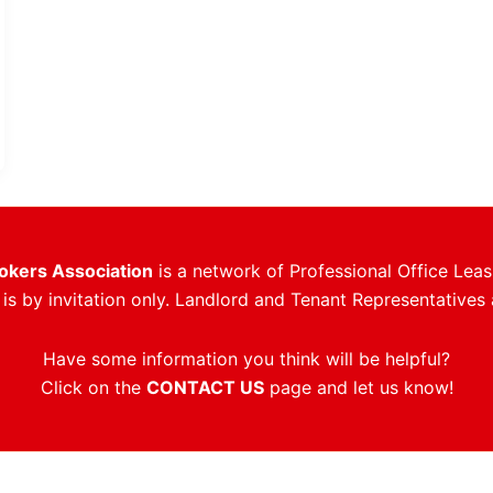
rokers Association
is a network of Professional Office Leas
s by invitation only. Landlord and Tenant Representatives 
Have some information you think will be helpful?
Click on the
CONTACT US
page and let us know!