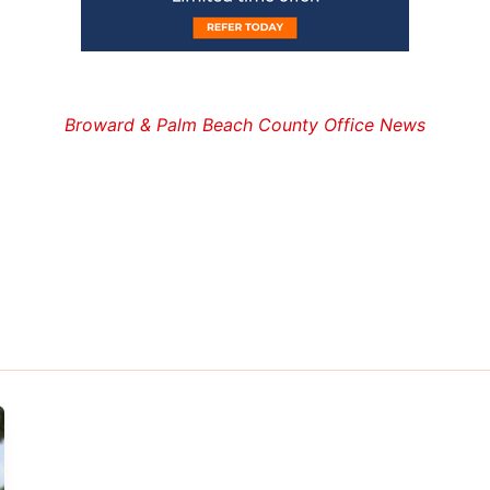
Broward & Palm Beach County Office News