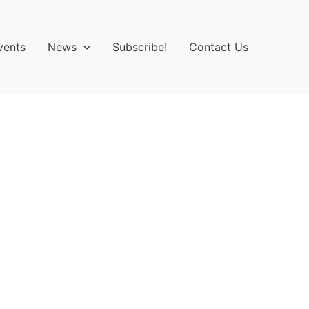
vents
News
Subscribe!
Contact Us