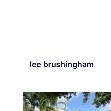
lee brushingham