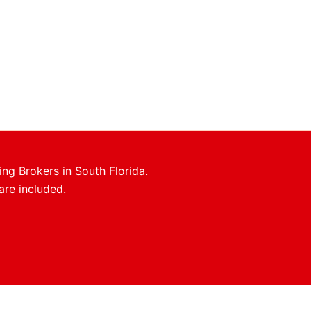
ing Brokers in South Florida.
are included.