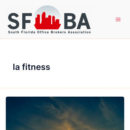
Skip
to
content
la fitness