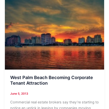
West Palm Beach Becoming Corporate
Tenant Attraction
June 5, 2013
Commercial real estate brokers say they’re starting to
notice an uptick in leasing by companies moving