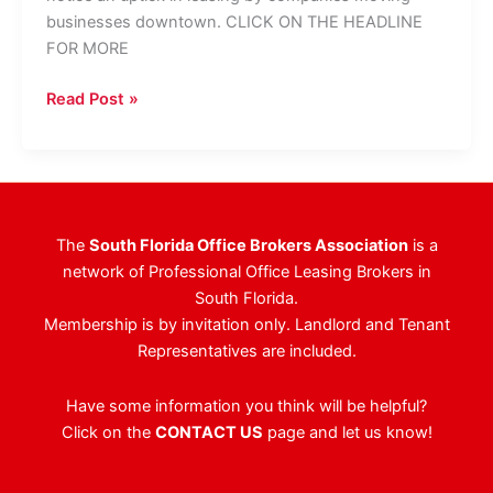
businesses downtown. CLICK ON THE HEADLINE
FOR MORE
West
Read Post »
Palm
Beach
Becoming
Corporate
Tenant
The
South Florida Office Brokers Association
is a
Attraction
network of Professional Office Leasing Brokers in
South Florida.
Membership is by invitation only. Landlord and Tenant
Representatives are included.
Have some information you think will be helpful?
Click on the
CONTACT US
page and let us know!