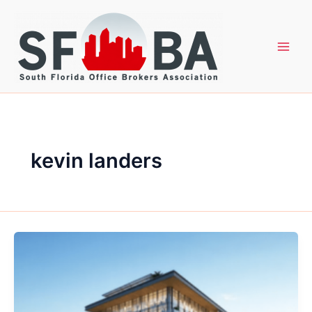
Skip
to
content
kevin landers