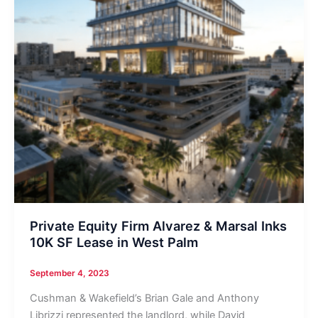
Private Equity Firm Alvarez & Marsal Inks
10K SF Lease in West Palm
September 4, 2023
Cushman & Wakefield’s Brian Gale and Anthony
Librizzi represented the landlord, while David