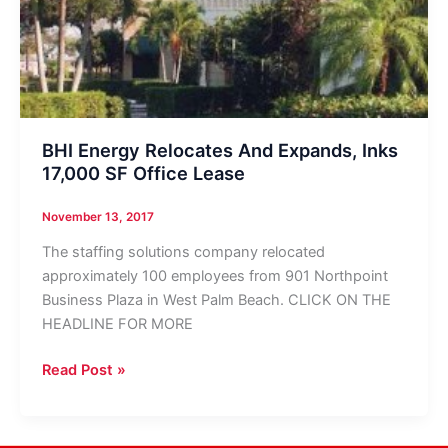
BHI Energy Relocates And Expands, Inks
17,000 SF Office Lease
November 13, 2017
The staffing solutions company relocated
approximately 100 employees from 901 Northpoint
Business Plaza in West Palm Beach. CLICK ON THE
HEADLINE FOR MORE
BHI
Read Post »
Energy
Relocates
And