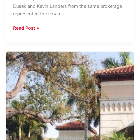
Dusek and Kevin Landers from the same brokerage
represented the tenant.
Private
Read Post »
Equity
Firm
Alvarez
&
Marsal
Inks
10K
SF
Lease
in
West
Palm