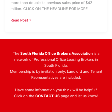
more than double its previous sales price of $42
million. CLICK ON THE HEADLINE FOR MORE
CBRE
Read Post »
Tapped
To
Market
1
East
The
South Florida Office Brokers Association
is a
Broward
network of Professional Office Leasing Brokers in
Blvd.
South Florida.
Membership is by invitation only. Landlord and Tenant
Representatives are included.
Have some information you think will be helpful?
Click on the
CONTACT US
page and let us know!