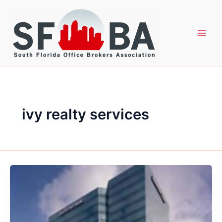
Skip
to
content
ivy realty services