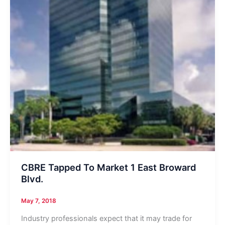
CBRE Tapped To Market 1 East Broward
Blvd.
May 7, 2018
Industry professionals expect that it may trade for