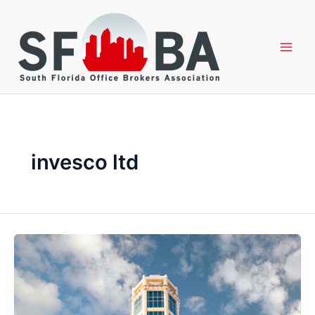
Skip
to
content
invesco ltd