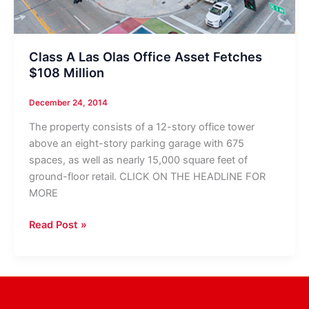
Class A Las Olas Office Asset Fetches
$108 Million
December 24, 2014
The property consists of a 12-story office tower
above an eight-story parking garage with 675
spaces, as well as nearly 15,000 square feet of
ground-floor retail. CLICK ON THE HEADLINE FOR
MORE
Class
Read Post »
A
Las
Olas
Office
Asset