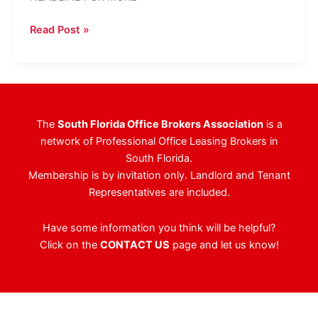
Uptown
Read Post »
Fort
Lauderdale
Office
Building
Sells
The
South Florida Office Brokers Association
is a
network of Professional Office Leasing Brokers in
South Florida.
Membership is by invitation only. Landlord and Tenant
Representatives are included.
Have some information you think will be helpful?
Click on the
CONTACT US
page and let us know!