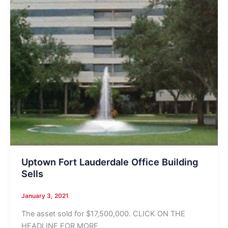
Uptown Fort Lauderdale Office Building
Sells
January 3, 2021
The asset sold for $17,500,000. CLICK ON THE
HEADLINE FOR MORE