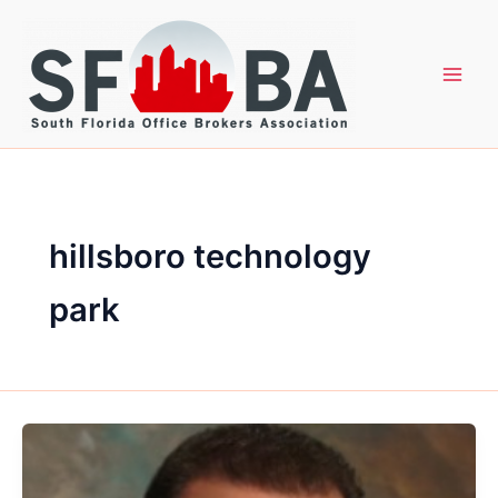
Skip
to
content
hillsboro technology
park