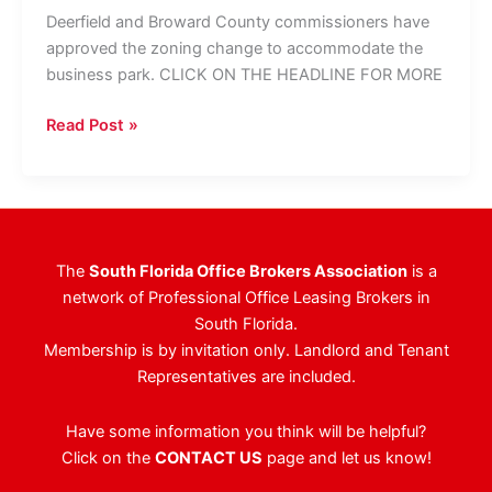
Deerfield and Broward County commissioners have
approved the zoning change to accommodate the
business park. CLICK ON THE HEADLINE FOR MORE
Butters
Read Post »
To
Convert
Deerfield
Golf
Course
The
South Florida Office Brokers Association
is a
To
network of Professional Office Leasing Brokers in
Business
South Florida.
Park
Membership is by invitation only. Landlord and Tenant
Representatives are included.
Have some information you think will be helpful?
Click on the
CONTACT US
page and let us know!