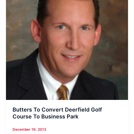
Butters To Convert Deerfield Golf
Course To Business Park
December 19, 2013