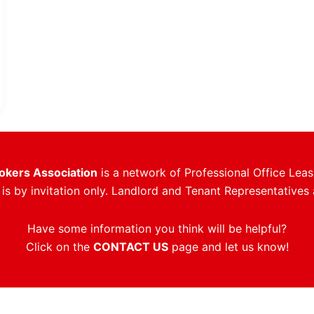
rokers Association
is a network of Professional Office Leas
s by invitation only. Landlord and Tenant Representatives 
Have some information you think will be helpful?
Click on the
CONTACT US
page and let us know!