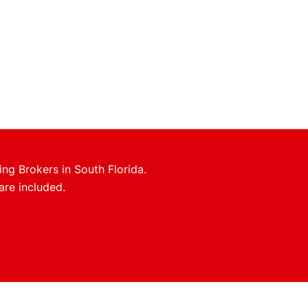
ing Brokers in South Florida.
are included.