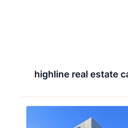
highline real estate c