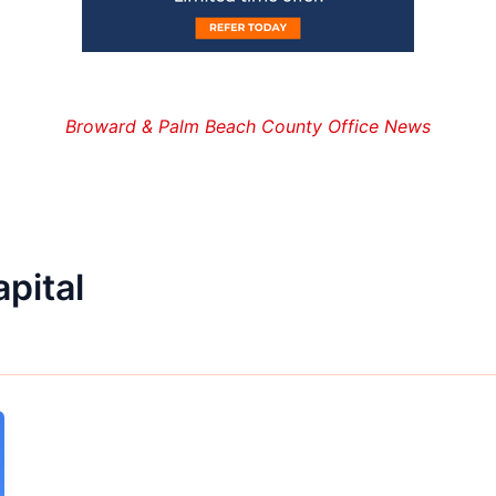
Broward & Palm Beach County Office News
apital