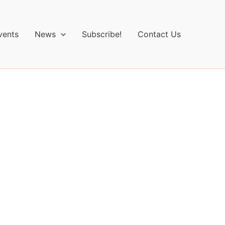
vents
News
Subscribe!
Contact Us