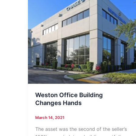
Weston Office Building
Changes Hands
March 14, 2021
The asset was the second of the seller’s