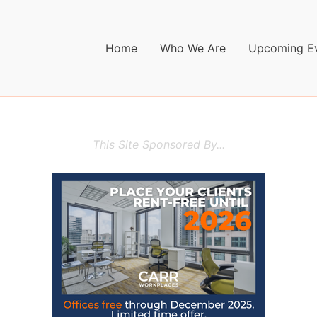
Home
Who We Are
Upcoming E
This Site Sponsored By...