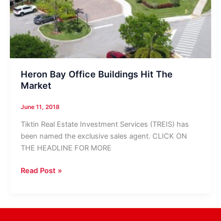
Heron Bay Office Buildings Hit The
Market
June 11, 2018
Tiktin Real Estate Investment Services (TREIS) has
been named the exclusive sales agent. CLICK ON
THE HEADLINE FOR MORE
Heron
Read Post »
Bay
Office
Buildings
Hit