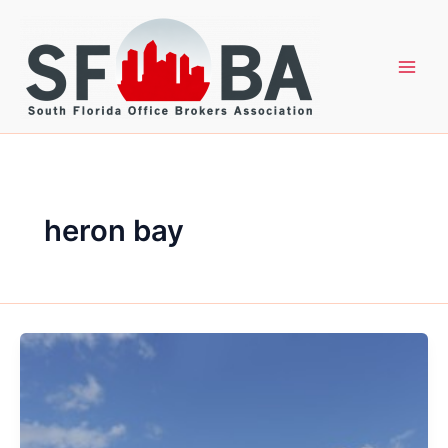
Skip
to
content
heron bay