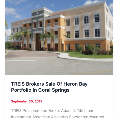
TREIS Brokers Sale Of Heron Bay
Portfolio In Coral Springs
September 30, 2018
TREIS President and Broker Adam J. Tiktin and
Investment Associate Alejandro Snyder represented