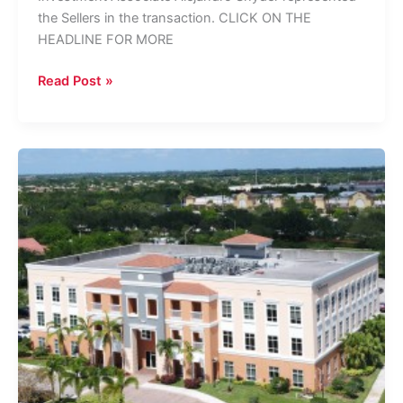
the Sellers in the transaction. CLICK ON THE
HEADLINE FOR MORE
TREIS
Read Post »
Brokers
Sale
Of
Heron
Bay
Portfolio
In
Coral
Springs