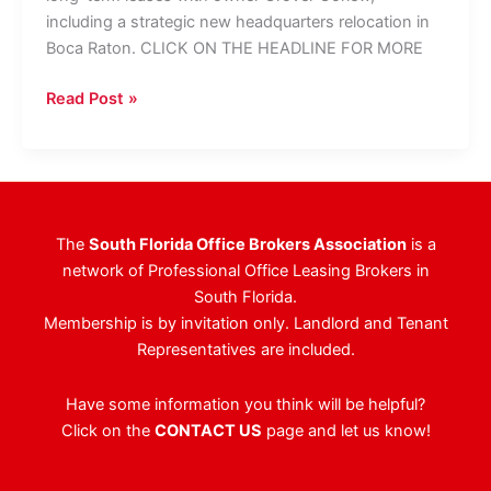
including a strategic new headquarters relocation in
Boca Raton. CLICK ON THE HEADLINE FOR MORE
Hair
Read Post »
Club
Inks
2
Leases
Totaling
The
South Florida Office Brokers Association
is a
29,000
network of Professional Office Leasing Brokers in
SF
South Florida.
Membership is by invitation only. Landlord and Tenant
Representatives are included.
Have some information you think will be helpful?
Click on the
CONTACT US
page and let us know!