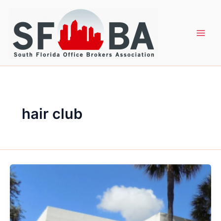
Skip
to
content
hair club