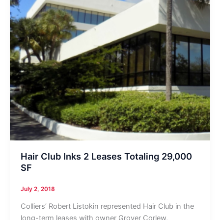
Hair Club Inks 2 Leases Totaling 29,000
SF
July 2, 2018
Colliers’ Robert Listokin represented Hair Club in the
long-term leases with owner Grover Corlew,