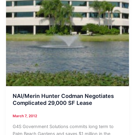
NAI/Merin Hunter Codman Negotiates
Complicated 29,000 SF Lease
March 7, 2012
G4S Government Solutions commits long term to
Palm Beach Gardens and saves $1 million in the