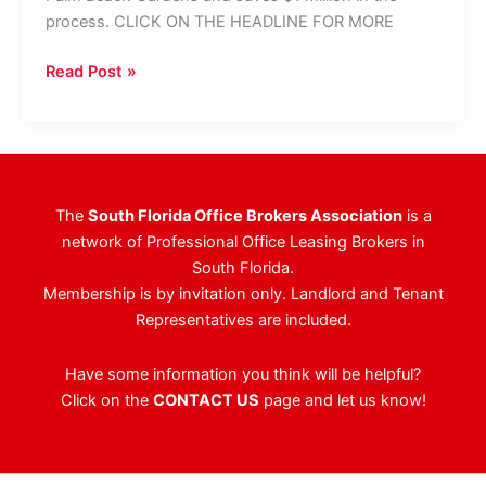
process. CLICK ON THE HEADLINE FOR MORE
NAI/Merin
Read Post »
Hunter
Codman
Negotiates
Complicated
29,000
The
South Florida Office Brokers Association
is a
SF
network of Professional Office Leasing Brokers in
Lease
South Florida.
Membership is by invitation only. Landlord and Tenant
Representatives are included.
Have some information you think will be helpful?
Click on the
CONTACT US
page and let us know!