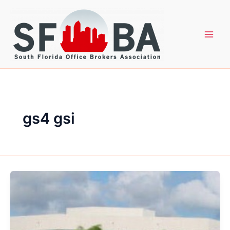
Skip
to
content
gs4 gsi