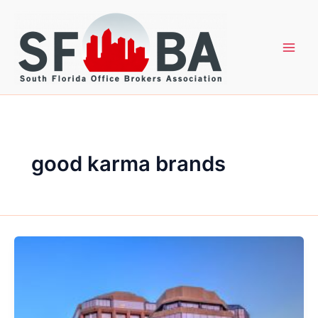
Skip
to
content
good karma brands