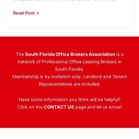
Taylor
Read Post »
&
Mathis
Inks
65,000
SF
The
South Florida Office Brokers Association
is a
At
network of Professional Office Leasing Brokers in
Phillips
South Florida.
Point
Membership is by invitation only. Landlord and Tenant
Representatives are included.
Have some information you think will be helpful?
Click on the
CONTACT US
page and let us know!