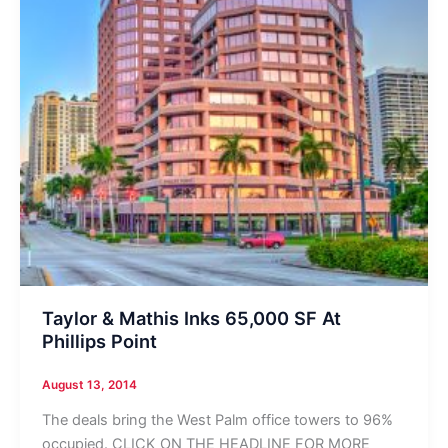
Taylor & Mathis Inks 65,000 SF At
Phillips Point
August 13, 2014
The deals bring the West Palm office towers to 96%
occupied. CLICK ON THE HEADLINE FOR MORE