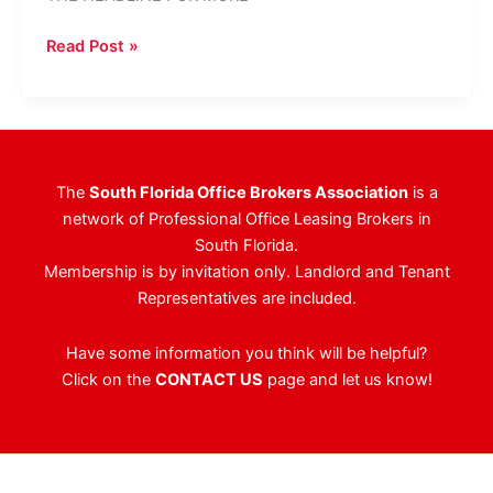
RWNK’s
Read Post »
Castoro
Negotiates
Las
Olas
Building
The
South Florida Office Brokers Association
is a
Sale
network of Professional Office Leasing Brokers in
South Florida.
Membership is by invitation only. Landlord and Tenant
Representatives are included.
Have some information you think will be helpful?
Click on the
CONTACT US
page and let us know!