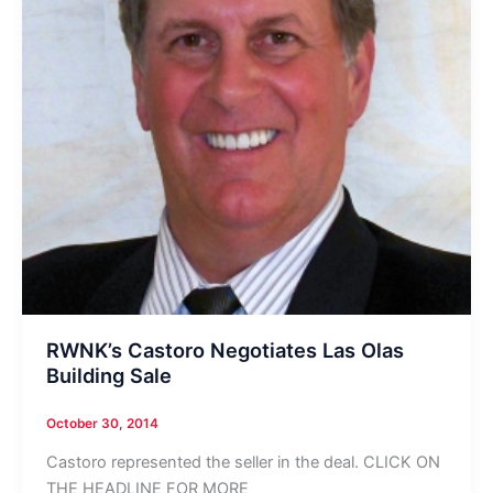
RWNK’s Castoro Negotiates Las Olas
Building Sale
October 30, 2014
Castoro represented the seller in the deal. CLICK ON
THE HEADLINE FOR MORE