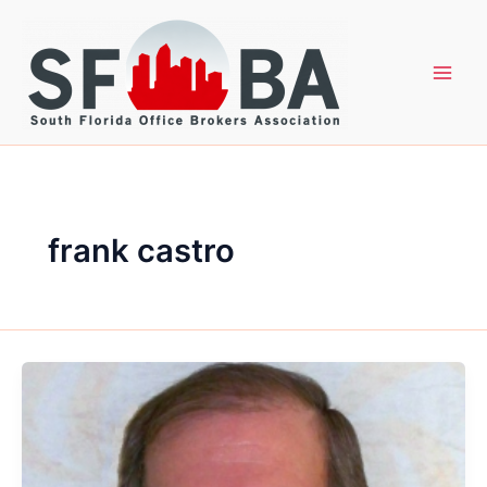
Skip
to
content
frank castro