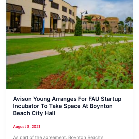
Avison Young Arranges For FAU Startup
Incubator To Take Space At Boynton
Beach City Hall
August 8, 2021
As part of the agreement, Boynton Beach’s