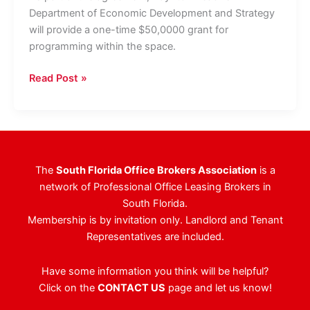
Department of Economic Development and Strategy
will provide a one-time $50,0000 grant for
programming within the space.
Avison
Read Post »
Young
Arranges
For
FAU
Startup
The
South Florida Office Brokers Association
is a
Incubator
network of Professional Office Leasing Brokers in
To
South Florida.
Take
Membership is by invitation only. Landlord and Tenant
Space
Representatives are included.
At
Boynton
Have some information you think will be helpful?
Beach
Click on the
CONTACT US
page and let us know!
City