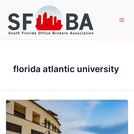
Skip
to
content
florida atlantic university