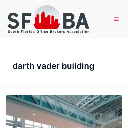
Skip
to
content
darth vader building