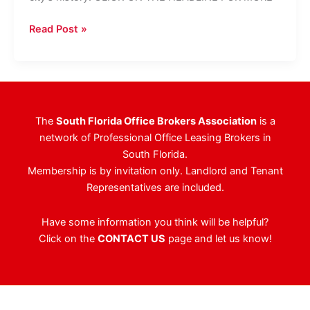
West
Read Post »
Palm
Office
Building
Fetches
$98
The
South Florida Office Brokers Association
is a
Million
network of Professional Office Leasing Brokers in
South Florida.
Membership is by invitation only. Landlord and Tenant
Representatives are included.
Have some information you think will be helpful?
Click on the
CONTACT US
page and let us know!