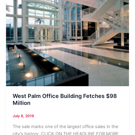
West Palm Office Building Fetches $98
Million
July 8, 2019
The sale marks one of the largest office sales in the
city’s history. CLICK ON THE HEADLINE FOR MORE