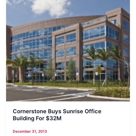
Cornerstone Buys Sunrise Office
Building For $32M
December 31, 2013