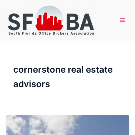
Skip
to
content
cornerstone real estate
advisors