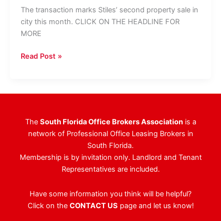
The transaction marks Stiles’ second property sale in
city this month. CLICK ON THE HEADLINE FOR
MORE
Cornerstone
Read Post »
Buys
Sunrise
Office
Building
For
The
South Florida Office Brokers Association
is a
$32M
network of Professional Office Leasing Brokers in
South Florida.
Membership is by invitation only. Landlord and Tenant
Representatives are included.
Have some information you think will be helpful?
Click on the
CONTACT US
page and let us know!