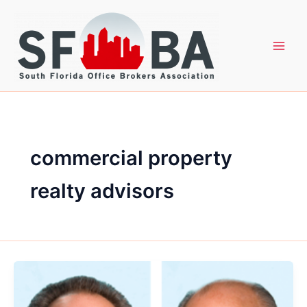
Skip
to
content
commercial property
realty advisors