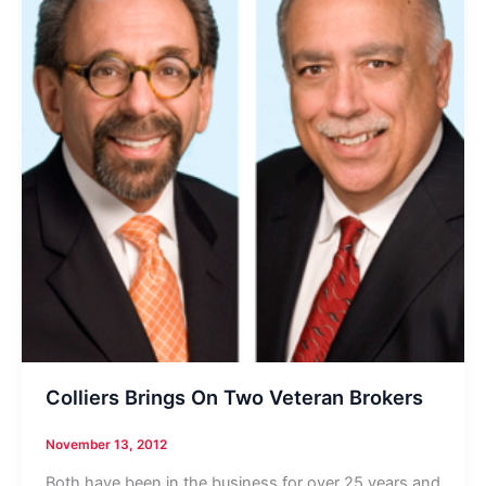
Colliers Brings On Two Veteran Brokers
November 13, 2012
Both have been in the business for over 25 years and