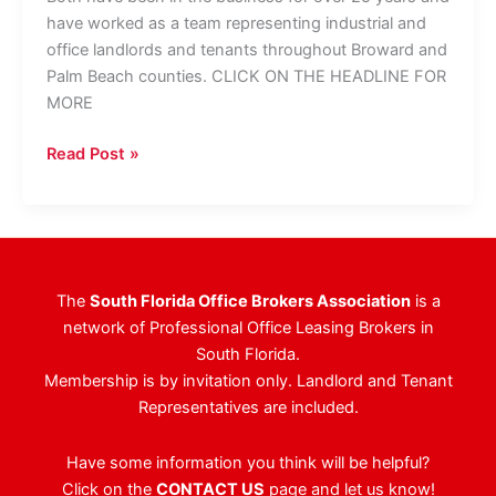
have worked as a team representing industrial and
office landlords and tenants throughout Broward and
Palm Beach counties. CLICK ON THE HEADLINE FOR
MORE
Colliers
Read Post »
Brings
On
Two
Veteran
Brokers
The
South Florida Office Brokers Association
is a
network of Professional Office Leasing Brokers in
South Florida.
Membership is by invitation only. Landlord and Tenant
Representatives are included.
Have some information you think will be helpful?
Click on the
CONTACT US
page and let us know!