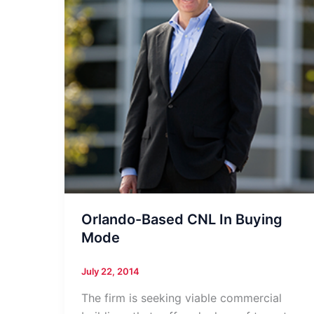
Orlando-Based CNL In Buying
Mode
July 22, 2014
The firm is seeking viable commercial