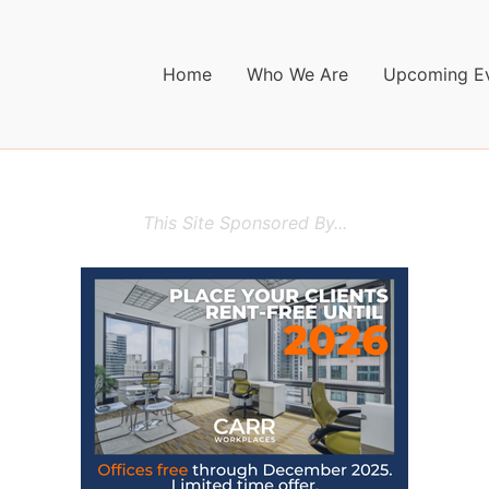
Home
Who We Are
Upcoming E
This Site Sponsored By...