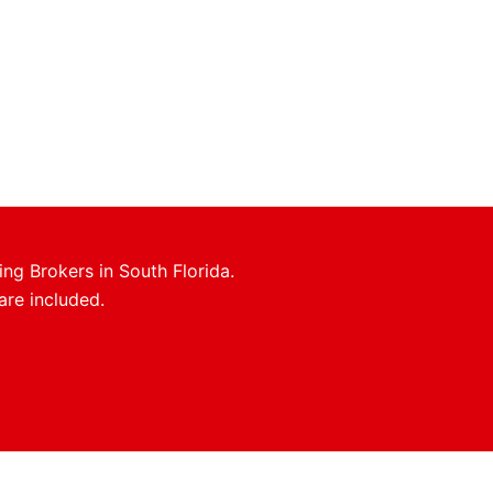
ing Brokers in South Florida.
are included.