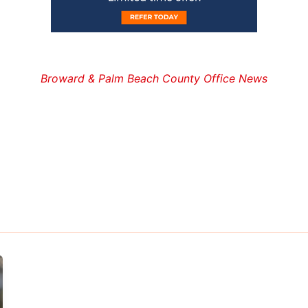
Broward & Palm Beach County Office News