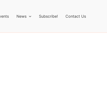
vents
News
Subscribe!
Contact Us