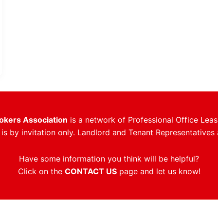
rokers Association
is a network of Professional Office Leas
s by invitation only. Landlord and Tenant Representatives 
Have some information you think will be helpful?
Click on the
CONTACT US
page and let us know!