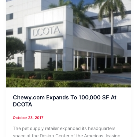
Chewy.com Expands To 100,000 SF At
DCOTA
October 23, 2017
The pet supply retailer expanded its headquarters
space at the Design Center of the Americas, leasing