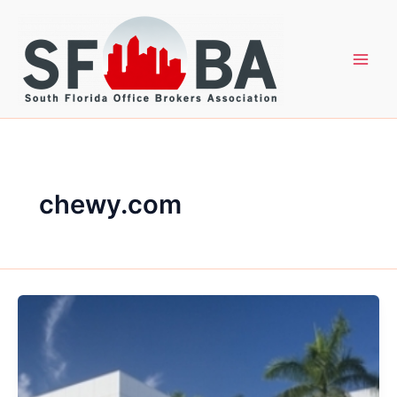
Skip
to
content
chewy.com