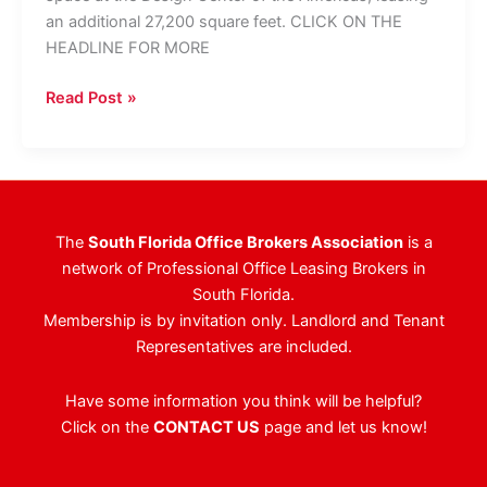
an additional 27,200 square feet. CLICK ON THE
HEADLINE FOR MORE
Chewy.com
Read Post »
Expands
To
100,000
SF
At
The
South Florida Office Brokers Association
is a
DCOTA
network of Professional Office Leasing Brokers in
South Florida.
Membership is by invitation only. Landlord and Tenant
Representatives are included.
Have some information you think will be helpful?
Click on the
CONTACT US
page and let us know!