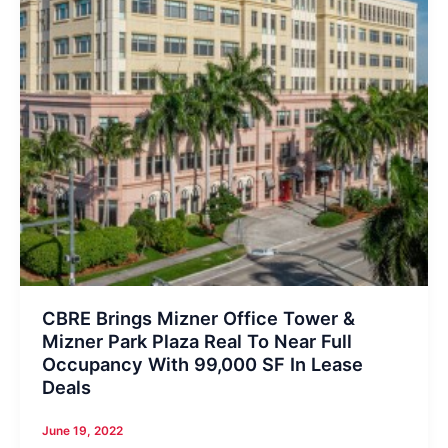
CBRE Brings Mizner Office Tower &
Mizner Park Plaza Real To Near Full
Occupancy With 99,000 SF In Lease
Deals
June 19, 2022