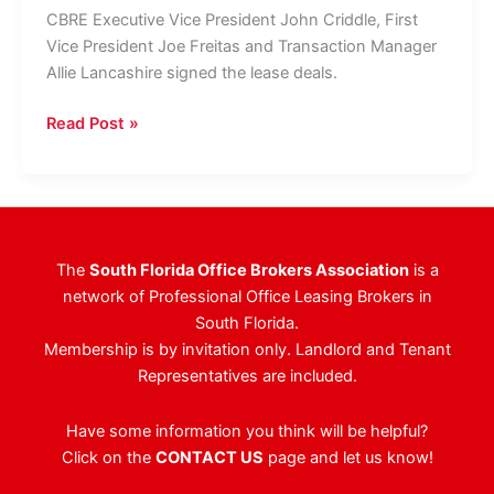
CBRE Executive Vice President John Criddle, First
Vice President Joe Freitas and Transaction Manager
Allie Lancashire signed the lease deals.
CBRE
Read Post »
Brings
Mizner
Office
Tower
&
The
South Florida Office Brokers Association
is a
Mizner
network of Professional Office Leasing Brokers in
Park
South Florida.
Plaza
Membership is by invitation only. Landlord and Tenant
Real
Representatives are included.
To
Near
Have some information you think will be helpful?
Full
Click on the
CONTACT US
page and let us know!
Occupancy
With