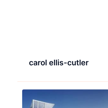
carol ellis-cutler