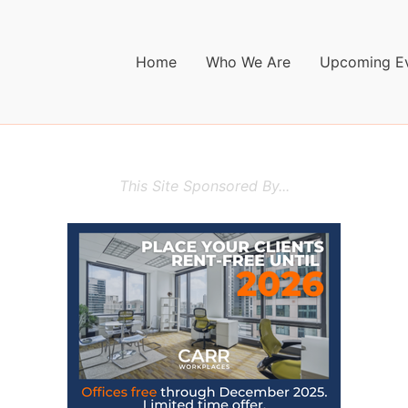
Home
Who We Are
Upcoming E
This Site Sponsored By...