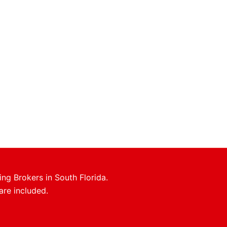
ing Brokers in South Florida.
are included.