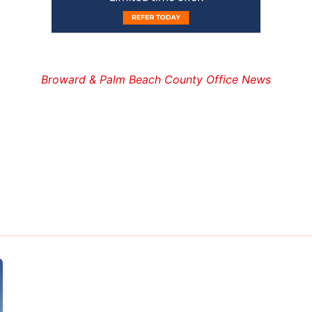
Broward & Palm Beach County Office News