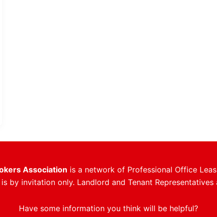
rokers Association
is a network of Professional Office Leas
s by invitation only. Landlord and Tenant Representatives 
Have some information you think will be helpful?