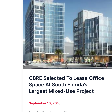
CBRE Selected To Lease Office
Space At South Florida’s
Largest Mixed-Use Project
September 10, 2018