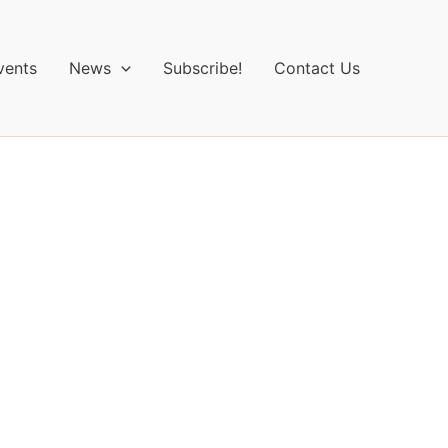
vents
News
Subscribe!
Contact Us