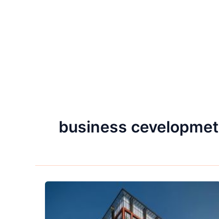
business cevelopmet