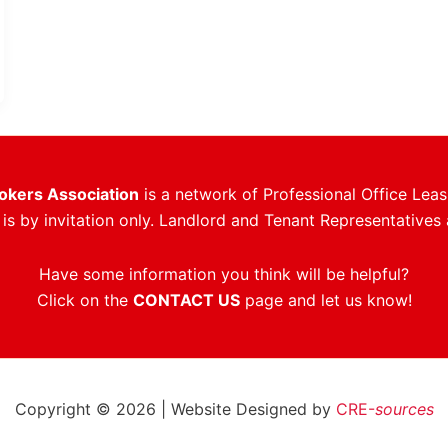
rokers Association
is a network of Professional Office Leas
s by invitation only. Landlord and Tenant Representatives 
Have some information you think will be helpful?
Click on the
CONTACT US
page and let us know!
Copyright © 2026 | Website Designed by
CRE-
sources