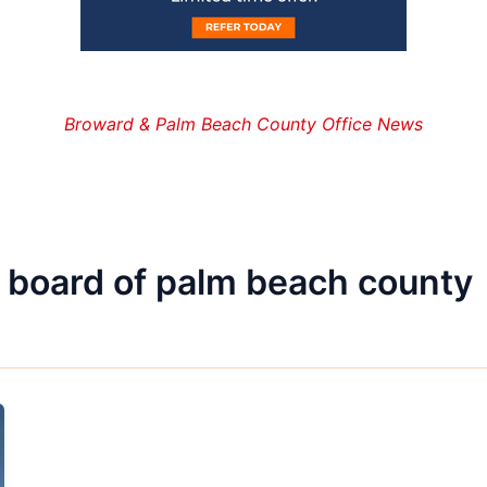
Broward & Palm Beach County Office News
 board of palm beach county