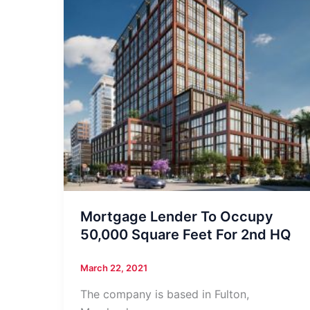
Mortgage Lender To Occupy
50,000 Square Feet For 2nd HQ
March 22, 2021
The company is based in Fulton,