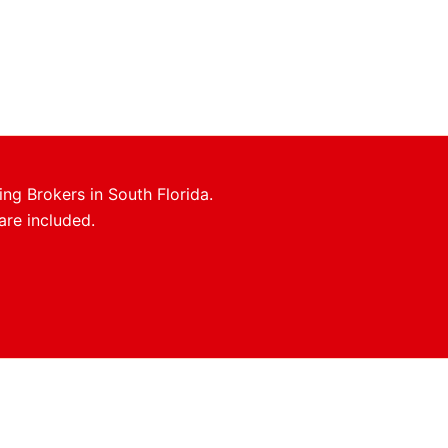
ing Brokers in South Florida.
are included.