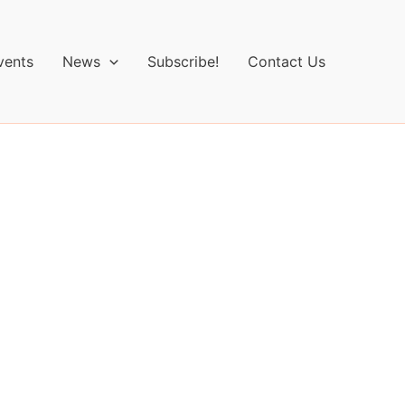
vents
News
Subscribe!
Contact Us