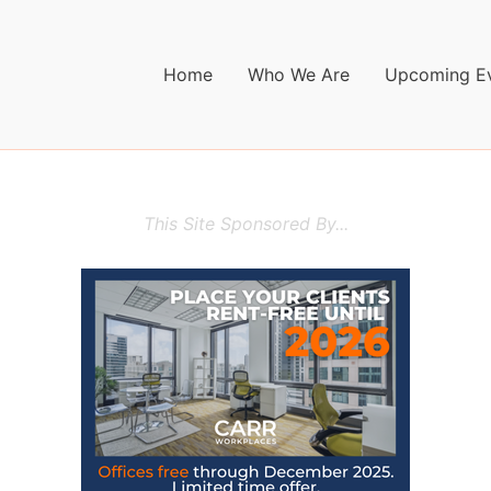
Home
Who We Are
Upcoming E
This Site Sponsored By...