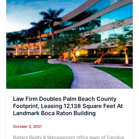
Law Firm Doubles Palm Beach County
Footprint, Leasing 12,138 Square Feet At
Landmark Boca Raton Building
October 3, 2021
Butters Realty & Management office team of Caroline