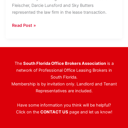
Fleischer, Darcie Lunsford and Sky Butters
represented the law firm in the lease transaction.
Law
Read Post »
Firm
Doubles
Palm
Beach
County
The
South Florida Office Brokers Association
is a
Footprint,
network of Professional Office Leasing Brokers in
Leasing
South Florida.
12,138
Membership is by invitation only. Landlord and Tenant
Square
Representatives are included.
Feet
At
Have some information you think will be helpful?
Landmark
Click on the
CONTACT US
page and let us know!
Boca
Raton