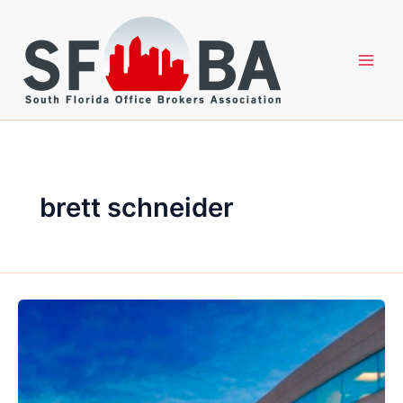
Skip
to
content
brett schneider