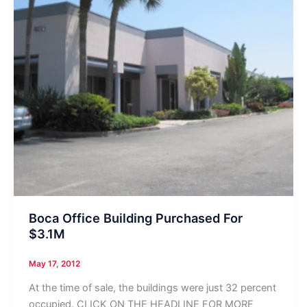
Boca Office Building Purchased For
$3.1M
May 17, 2012
At the time of sale, the buildings were just 32 percent
occupied. CLICK ON THE HEADLINE FOR MORE