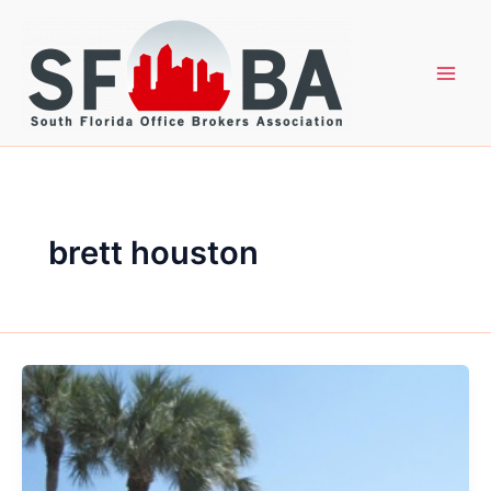
Skip
to
content
brett houston