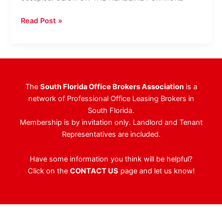
Boca
Read Post »
Office
Building
Purchased
For
$3.1M
The
South Florida Office Brokers Association
is a
network of Professional Office Leasing Brokers in
South Florida.
Membership is by invitation only. Landlord and Tenant
Representatives are included.
Have some information you think will be helpful?
Click on the
CONTACT US
page and let us know!