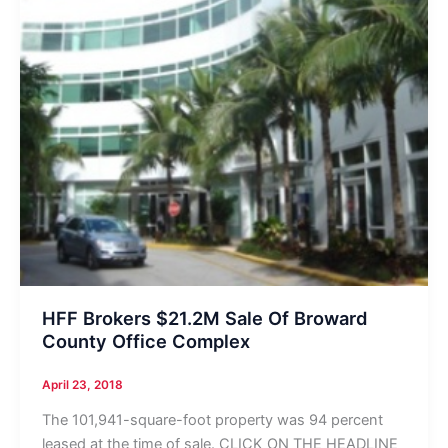
HFF Brokers $21.2M Sale Of Broward
County Office Complex
April 23, 2018
The 101,941-square-foot property was 94 percent
leased at the time of sale. CLICK ON THE HEADLINE