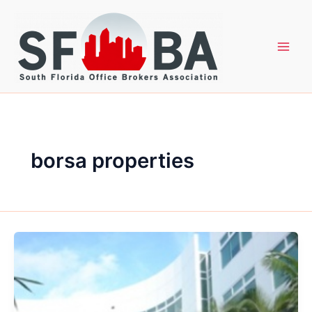
Skip
to
content
borsa properties