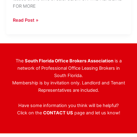
FOR MORE
HFF
Read Post »
Brokers
$21.2M
Sale
Of
Broward
The
South Florida Office Brokers Association
is a
County
network of Professional Office Leasing Brokers in
Office
South Florida.
Complex
Membership is by invitation only. Landlord and Tenant
Representatives are included.
Have some information you think will be helpful?
Click on the
CONTACT US
page and let us know!