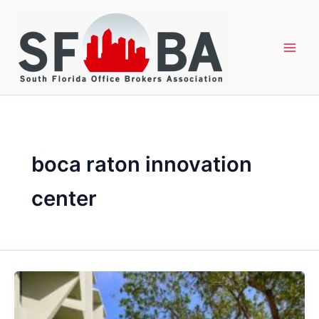
Skip
to
content
boca raton innovation
center