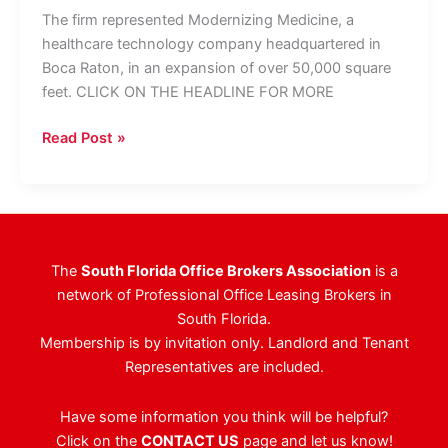
The firm represented Modernizing Medicine, a
healthcare technology company headquartered in
Boca Raton, in an expansion of over 50,000 square
feet. CLICK ON THE HEADLINE FOR MORE
JLL
Read Post »
Reps
Healthcare
Technology
Firm
In
The
South Florida Office Brokers Association
is a
Record
network of Professional Office Leasing Brokers in
Palm
South Florida.
Beach
Membership is by invitation only. Landlord and Tenant
Office
Representatives are included.
Lease
Have some information you think will be helpful?
Click on the
CONTACT US
page and let us know!