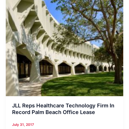
JLL Reps Healthcare Technology Firm In
Record Palm Beach Office Lease
July 31, 2017