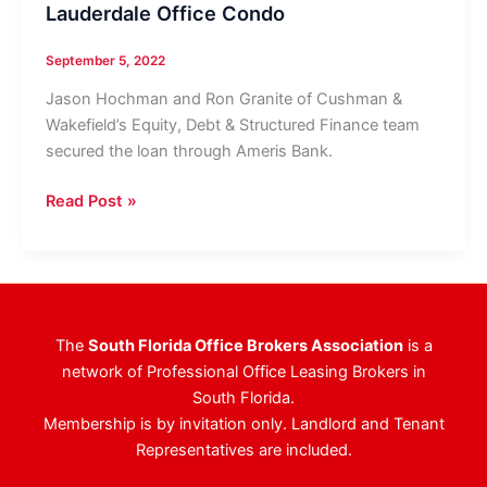
Lauderdale Office Condo
September 5, 2022
Jason Hochman and Ron Granite of Cushman &
Wakefield’s Equity, Debt & Structured Finance team
secured the loan through Ameris Bank.
Berger
Read Post »
Commercial
Realty’s
Steve
Hyatt
Negotiates
The
South Florida Office Brokers Association
is a
Sale
network of Professional Office Leasing Brokers in
Of
South Florida.
Downtown
Membership is by invitation only. Landlord and Tenant
Fort
Representatives are included.
Lauderdale