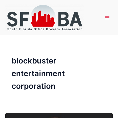
Skip
to
content
blockbuster
entertainment
corporation