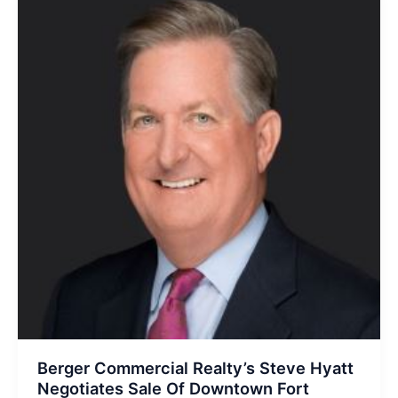
Berger Commercial Realty’s Steve Hyatt
Negotiates Sale Of Downtown Fort