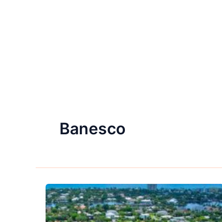
Banesco