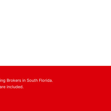
ing Brokers in South Florida.
are included.