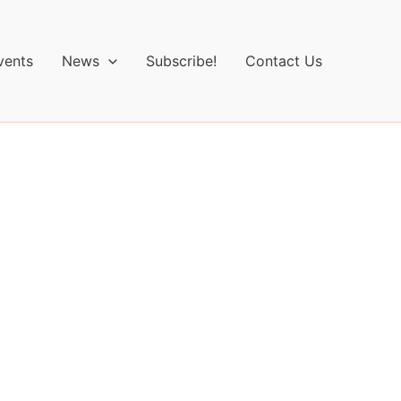
vents
News
Subscribe!
Contact Us