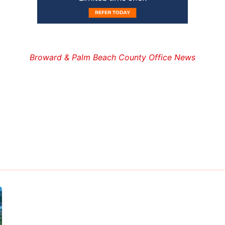
Broward & Palm Beach County Office News