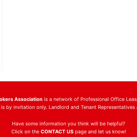
rokers Association
is a network of Professional Office Leas
s by invitation only. Landlord and Tenant Representatives 
Have some information you think will be helpful?
Click on the
CONTACT US
page and let us know!