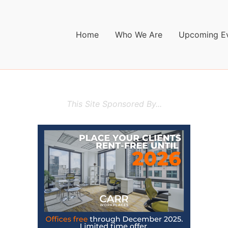
Home
Who We Are
Upcoming E
This Site Sponsored By...