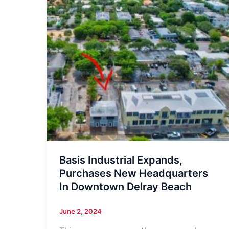
Basis Industrial Expands,
Purchases New Headquarters
In Downtown Delray Beach
June 2, 2024