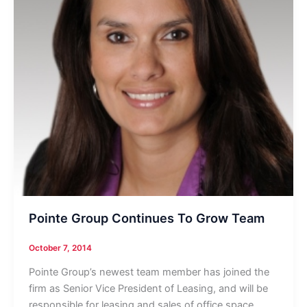
Pointe Group Continues To Grow Team
October 7, 2014
Pointe Group’s newest team member has joined the
firm as Senior Vice President of Leasing, and will be
responsible for leasing and sales of office space