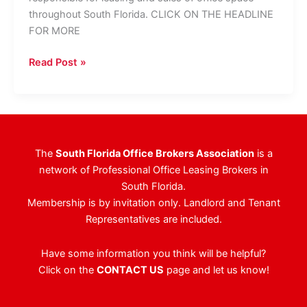
throughout South Florida. CLICK ON THE HEADLINE
FOR MORE
Pointe
Read Post »
Group
Continues
To
Grow
Team
The
South Florida Office Brokers Association
is a
network of Professional Office Leasing Brokers in
South Florida.
Membership is by invitation only. Landlord and Tenant
Representatives are included.
Have some information you think will be helpful?
Click on the
CONTACT US
page and let us know!