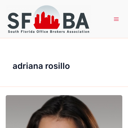
Skip
to
content
adriana rosillo