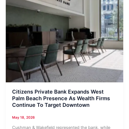
Citizens Private Bank Expands West
Palm Beach Presence As Wealth Firms
Continue To Target Downtown
May 18, 2026
Cushman & Wakefield represented the bank, while