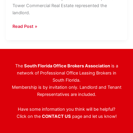
Tower Commercial Real Estate represented the
landlord.
Citizens
Read Post »
Private
Bank
Expands
West
Palm
The
South Florida Office Brokers Association
is a
Beach
network of Professional Office Leasing Brokers in
Presence
South Florida.
As
Membership is by invitation only. Landlord and Tenant
Wealth
Representatives are included.
Firms
Continue
Have some information you think will be helpful?
To
Click on the
CONTACT US
page and let us know!
Target
Downtown