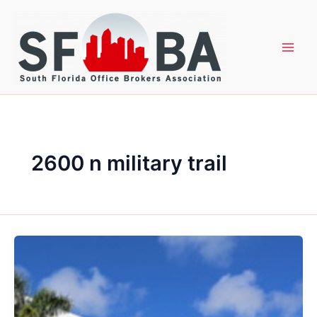
Skip
to
content
2600 n military trail