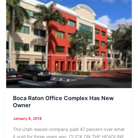
Boca Raton Office Complex Has New
Owner
January 8, 2018
The Utah-based company paid 47 percent over what
it sold for three years ago. CLICK ON THE HEADLINE