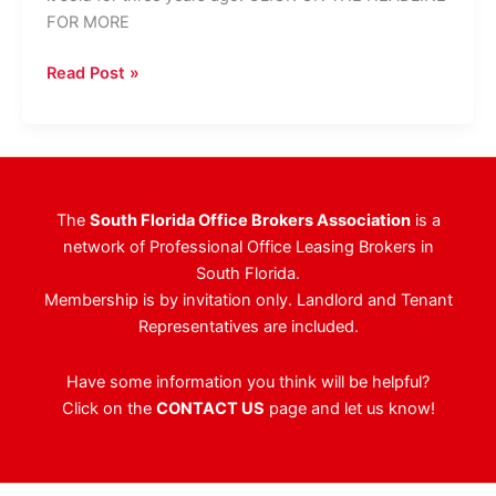
FOR MORE
Boca
Read Post »
Raton
Office
Complex
Has
New
The
South Florida Office Brokers Association
is a
Owner
network of Professional Office Leasing Brokers in
South Florida.
Membership is by invitation only. Landlord and Tenant
Representatives are included.
Have some information you think will be helpful?
Click on the
CONTACT US
page and let us know!