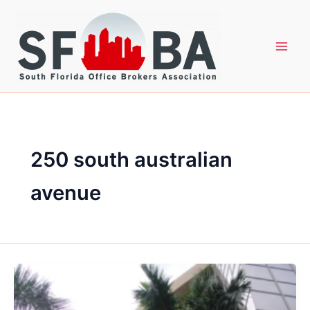
Skip
to
content
250 south australian
avenue