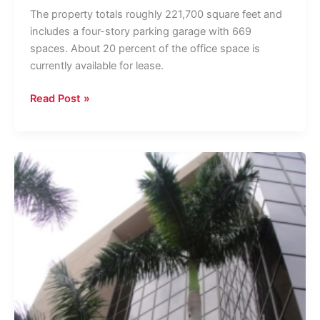
The property totals roughly 221,700 square feet and
includes a four-story parking garage with 669
spaces. About 20 percent of the office space is
currently available for lease.
West
Read Post »
Palm
Office
Tower
Trades
For
$55
Million