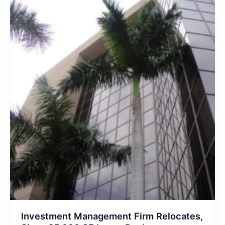
West
Palm
Office
Building
Investment Management Firm Relocates,