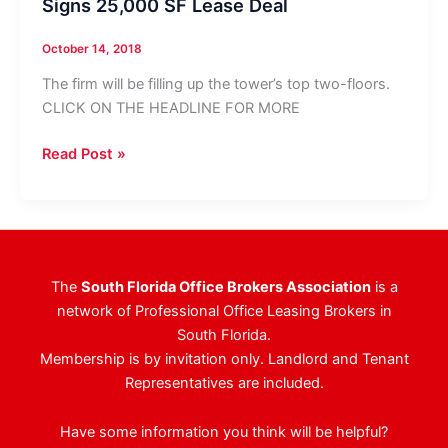
Signs 25,000 SF Lease Deal
October 14, 2018
The firm will be filling up the tower’s top two-floors.
CLICK ON THE HEADLINE FOR MORE
Investment
Read Post »
Management
Firm
Relocates,
Signs
25,000
The
South Florida Office Brokers Association
is a
SF
network of Professional Office Leasing Brokers in
Lease
South Florida.
Deal
Membership is by invitation only. Landlord and Tenant
Representatives are included.
Have some information you think will be helpful?