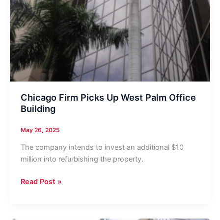
Chicago Firm Picks Up West Palm Office
Building
May 26, 2025
The company intends to invest an additional $10
million into refurbishing the property.
Chicago
Read Post »
Firm
Picks
Up