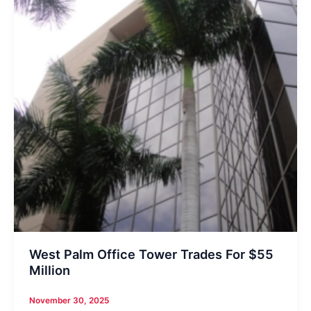
West Palm Office Tower Trades For $55
Million
November 30, 2025