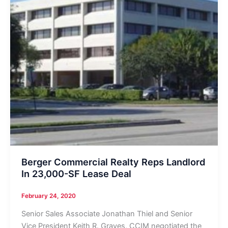
Berger Commercial Realty Reps Landlord
In 23,000-SF Lease Deal
February 24, 2020
Senior Sales Associate Jonathan Thiel and Senior
Vice President Keith R. Graves, CCIM negotiated the