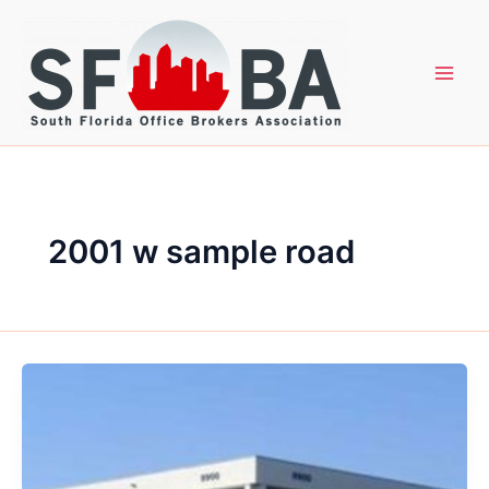
Skip
to
content
2001 w sample road