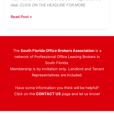
deal. CLICK ON THE HEADLINE FOR MORE
Berger
Read Post »
Commercial
Realty
Reps
Landlord
In
The
South Florida Office Brokers Association
is a
23,000-
network of Professional Office Leasing Brokers in
SF
South Florida.
Lease
Membership is by invitation only. Landlord and Tenant
Deal
Representatives are included.
Have some information you think will be helpful?
Click on the
CONTACT US
page and let us know!