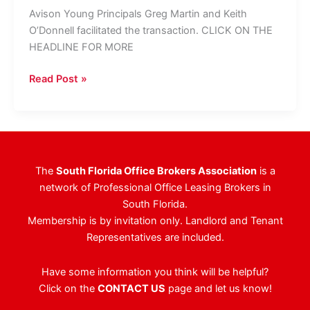
Avison Young Principals Greg Martin and Keith
O’Donnell facilitated the transaction. CLICK ON THE
HEADLINE FOR MORE
Global
Read Post »
Law
Firm
Inks
Deal
for
The
South Florida Office Brokers Association
is a
12,000
network of Professional Office Leasing Brokers in
SF
South Florida.
In
Membership is by invitation only. Landlord and Tenant
Boca
Representatives are included.
Raton
Have some information you think will be helpful?
Click on the
CONTACT US
page and let us know!