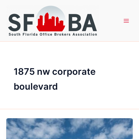
Skip
to
content
1875 nw corporate
boulevard