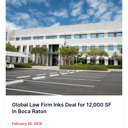
Global Law Firm Inks Deal for 12,000 SF
In Boca Raton
February 25, 2018