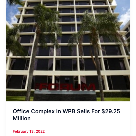
Office Complex In WPB Sells For $29.25
Million
February 13, 2022