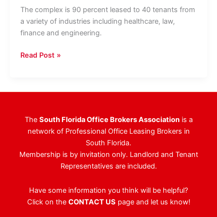
The complex is 90 percent leased to 40 tenants from
a variety of industries including healthcare, law,
finance and engineering.
Office
Read Post »
Complex
In
WPB
Sells
For
The
South Florida Office Brokers Association
is a
$29.25
network of Professional Office Leasing Brokers in
Million
South Florida.
Membership is by invitation only. Landlord and Tenant
Representatives are included.
Have some information you think will be helpful?
Click on the
CONTACT US
page and let us know!