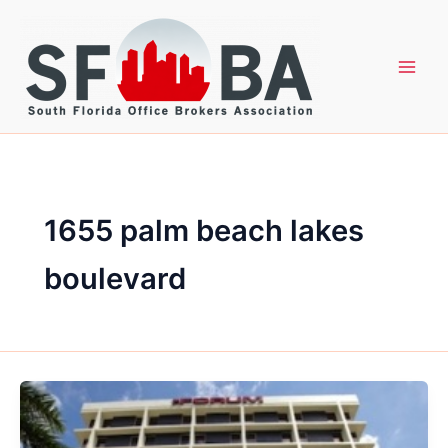
Skip
to
content
1655 palm beach lakes
boulevard