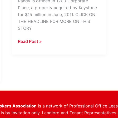
Randy is officed in 1200 Corporate
Place, a property acquired by Keystone
for $15 million in June, 2011. CLICK ON
THE HEADLINE FOR MORE ON THIS
STORY
Randy
Read Post »
Johnson
Takes
Over
Leasing
At
1200
Corporate
Place
rokers Association
is a network of Professional Office Leas
s by invitation only. Landlord and Tenant Representatives 