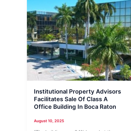
Institutional Property Advisors
Facilitates Sale Of Class A
Office Building In Boca Raton
August 10, 2025