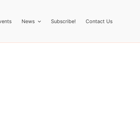
vents
News
Subscribe!
Contact Us