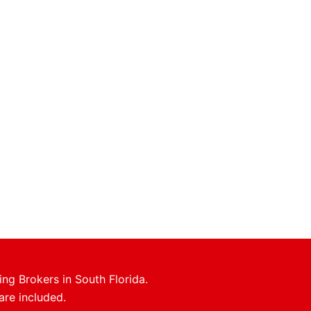
ing Brokers in South Florida.
are included.