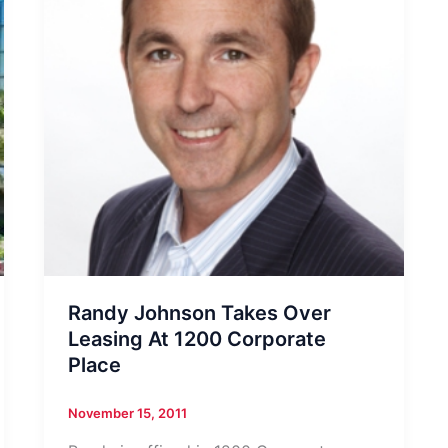
Randy Johnson Takes Over
Leasing At 1200 Corporate
Place
November 15, 2011