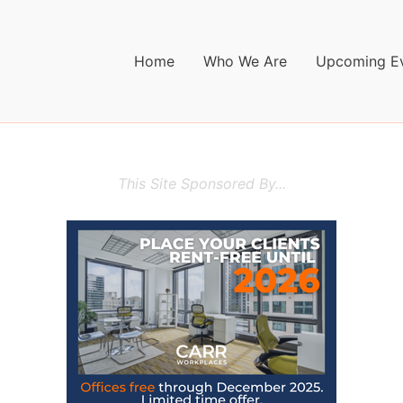
Home
Who We Are
Upcoming E
This Site Sponsored By...