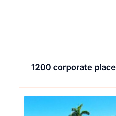
1200 corporate place