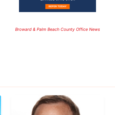
Broward & Palm Beach County Office News