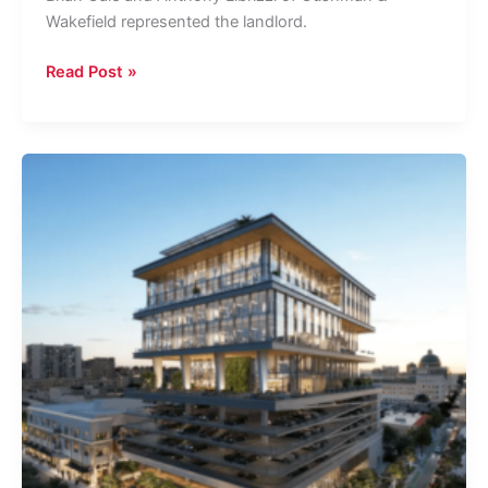
Wakefield represented the landlord.
Telecom
Read Post »
Service
Provider
Relocates,
Inks
40K-
SF
Lease
In
West
Palm
Beach