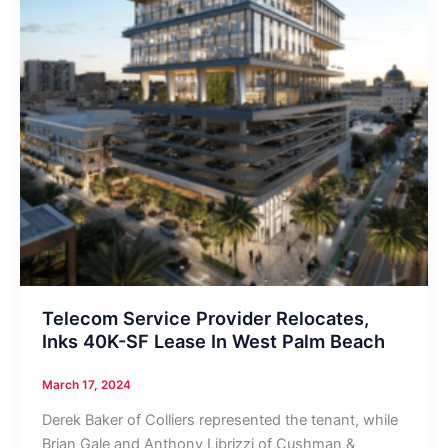
Telecom Service Provider Relocates,
Inks 40K-SF Lease In West Palm Beach
March 17, 2024
Derek Baker of Colliers represented the tenant, while
Brian Gale and Anthony Librizzi of Cushman &