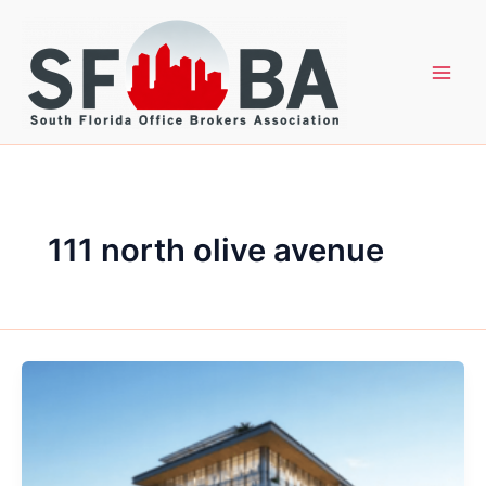
Skip
to
content
111 north olive avenue