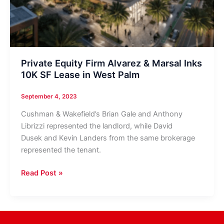
Private Equity Firm Alvarez & Marsal Inks
10K SF Lease in West Palm
September 4, 2023
Cushman & Wakefield’s Brian Gale and Anthony
Librizzi represented the landlord, while David
Dusek and Kevin Landers from the same brokerage
represented the tenant.
Private
Read Post »
Equity
Firm
Alvarez
&