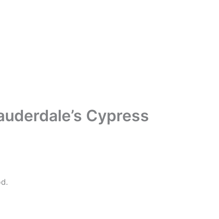
Lauderdale’s Cypress
d.