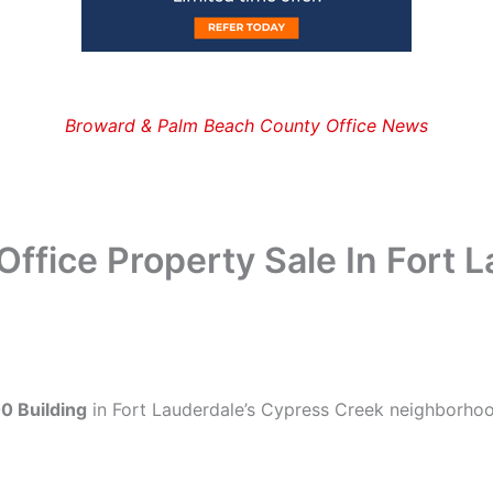
Broward & Palm Beach County Office News
ffice Property Sale In Fort 
0 Building
in Fort Lauderdale’s Cypress Creek neighborhoo