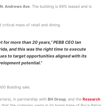
N. Andrews Ave
. The building is 89% leased and is
critical mass of retail and dining.
t for more than 20 years,” PEBB CEO Ian
ida, and this was the right time to execute
es to target opportunities aligned with its
velopment potential.”
00 Building sale.
ters), in partnership with
BH Group
, and the
Research
ets that the company owns in its home base of Boca Raton