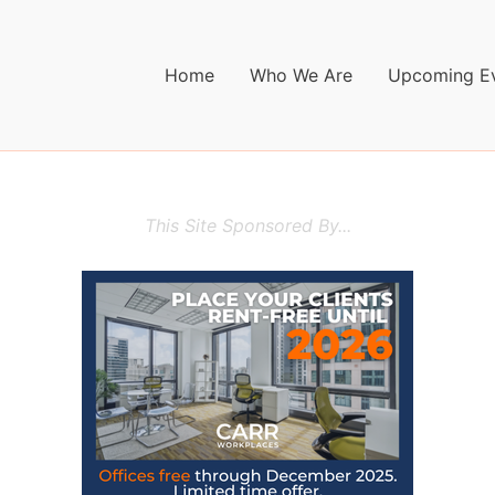
Home
Who We Are
Upcoming E
This Site Sponsored By...