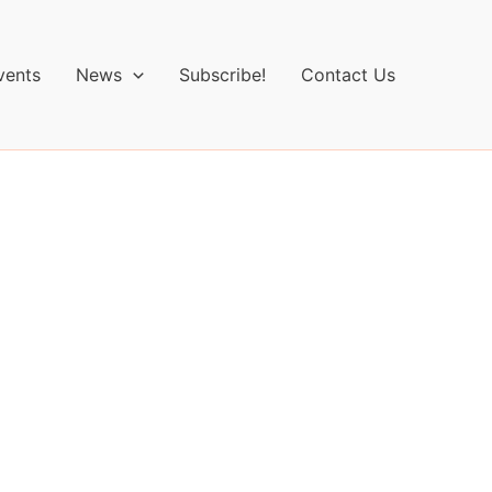
vents
News
Subscribe!
Contact Us