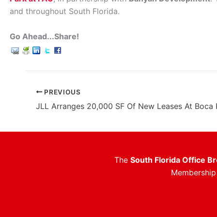
and throughout South Florida.
Go Ahead...Share!
PREVIOUS
The
South Florida Office B
Membership i