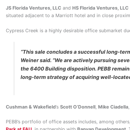
JS Florida Ventures, LLC
and
HS Florida Ventures, LLC
situated adjacent to a Marriott hotel and in close proximi
Cypress Creek is a highly desirable office submarket due 
“This sale concludes a successful long-ter
Weiner said. “We are actively pursuing sever
the 6400 Building disposition. PEBB remains
long-term strategy of acquiring well-locat
Cushman & Wakefield
’s
Scott O’Donnell
,
Mike Ciadella
PEBB’s portfolio of office assets includes, among others
Park at FAU
, in partnership with
Banyan Development
.