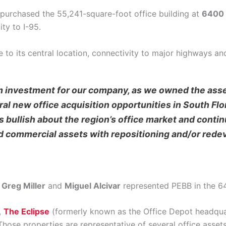
purchased the 55,241-square-foot office building at
6400 
ty to I-95.
to its central location, connectivity to major highways and 
m investment for our company, as we owned the asse
al new office acquisition opportunities in South Flor
 bullish about the region’s office market and continu
ed commercial assets with repositioning and/or rede
,
Greg Miller
and
Miguel Alcivar
represented PEBB in the 64
,
The Eclipse
(formerly known as the Office Depot headquar
 Those properties are representative of several office ass