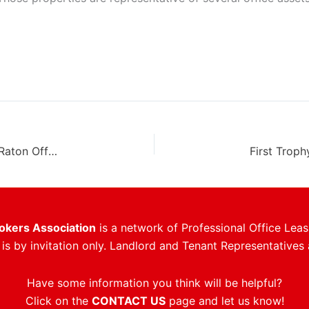
JLL Arranges 20,000 SF Of New Leases At Boca Raton Office Tower
rokers Association
is a network of Professional Office Leas
s by invitation only. Landlord and Tenant Representatives 
Have some information you think will be helpful?
Click on the
CONTACT US
page and let us know!