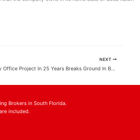
NEXT
First Trophy Office Project In 25 Years Breaks Ground In Boca Raton
ing Brokers in South Florida.
are included.