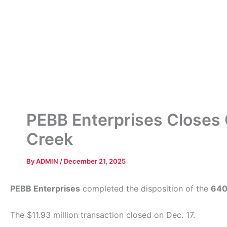
PEBB Enterprises Closes O
Creek
By
ADMIN
/
December 21, 2025
PEBB Enterprises
completed the disposition of the
640
The $11.93 million transaction closed on Dec. 17.