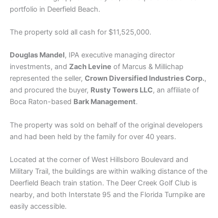
portfolio in Deerfield Beach.
The property sold all cash for $11,525,000.
Douglas Mandel
, IPA executive managing director
investments, and
Zach Levine
of Marcus & Millichap
represented the seller,
Crown Diversified Industries Corp.
,
and procured the buyer,
Rusty Towers LLC
, an affiliate of
Boca Raton-based
Bark Management
.
The property was sold on behalf of the original developers
and had been held by the family for over 40 years.
Located at the corner of West Hillsboro Boulevard and
Military Trail, the buildings are within walking distance of the
Deerfield Beach train station. The Deer Creek Golf Club is
nearby, and both Interstate 95 and the Florida Turnpike are
easily accessible.