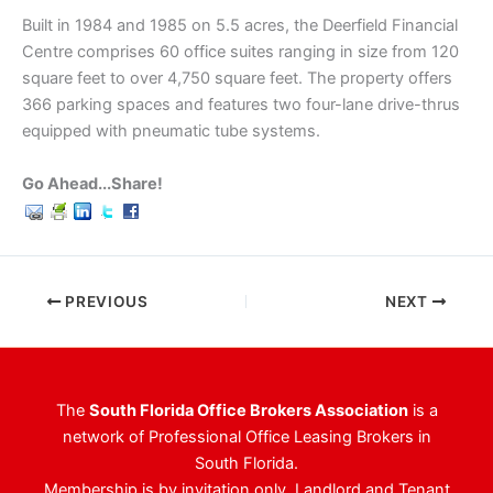
Built in 1984 and 1985 on 5.5 acres, the Deerfield Financial
Centre comprises 60 office suites ranging in size from 120
square feet to over 4,750 square feet. The property offers
366 parking spaces and features two four-lane drive-thrus
equipped with pneumatic tube systems.
Go Ahead...Share!
PREVIOUS
NEXT
The
South Florida Office Brokers Association
is a
network of Professional Office Leasing Brokers in
South Florida.
Membership is by invitation only. Landlord and Tenant