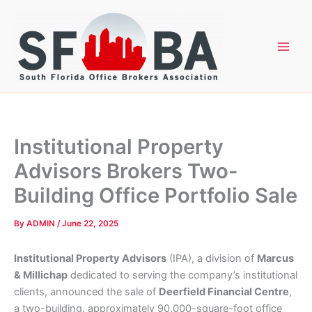
Skip
to
content
Institutional Property
Advisors Brokers Two-
Building Office Portfolio Sale
By
ADMIN
/
June 22, 2025
Institutional Property Advisors
(IPA), a division of
Marcus
& Millichap
dedicated to serving the company’s institutional
clients, announced the sale of
Deerfield Financial Centre
,
a two-building, approximately 90,000-square-foot office