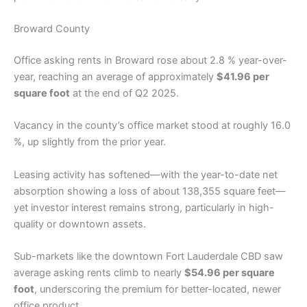
Broward County
Office asking rents in Broward rose about 2.8 % year-over-
year, reaching an average of approximately
$41.96 per
square foot
at the end of Q2 2025.
Vacancy in the county’s office market stood at roughly 16.0
%, up slightly from the prior year.
Leasing activity has softened—with the year-to-date net
absorption showing a loss of about 138,355 square feet—
yet investor interest remains strong, particularly in high-
quality or downtown assets.
Sub-markets like the downtown Fort Lauderdale CBD saw
average asking rents climb to nearly
$54.96 per square
foot
, underscoring the premium for better-located, newer
office product.