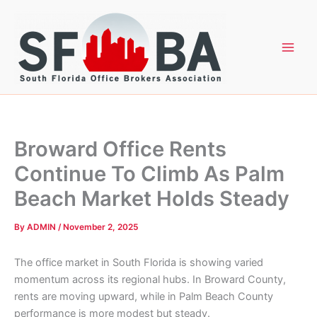
Skip
to
content
Broward Office Rents
Continue To Climb As Palm
Beach Market Holds Steady
By
ADMIN
/
November 2, 2025
The office market in South Florida is showing varied
momentum across its regional hubs. In Broward County,
rents are moving upward, while in Palm Beach County
performance is more modest but steady.