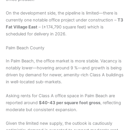
On the development side, the pipeline is limited—there is
currently one notable office project under construction –
T3
Fat Village East
– (±174,790 square feet) which is
scheduled for delivery in 2026.
Palm Beach County
In Palm Beach, the office market is more stable. Vacancy is
notably lower—hovering around 9 %—and growth is being
driven by demand for newer, amenity-rich Class A buildings
in well-located sub-markets.
Asking rents for Class A office space in Palm Beach are
reported around
$40-43 per square foot gross
, reflecting
moderate but consistent expansion.
Given the limited new supply, the outlook is cautiously