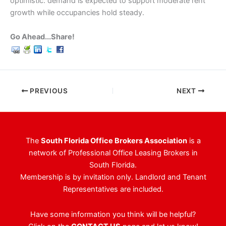
optimistic: demand is expected to support moderate rent
growth while occupancies hold steady.
Go Ahead...Share!
PREVIOUS
NEXT
The
South Florida Office Brokers Association
is a
network of Professional Office Leasing Brokers in
South Florida.
Membership is by invitation only. Landlord and Tenant
Representatives are included.
Have some information you think will be helpful?